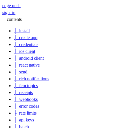
edge
push
sign_in
–
contents
│
install
│
create app
│
credentials
│
ios client
│
android client
│
react native
│
send
│
rich notifications
│
fcm topics
│
receipts
│
webhooks
│
error codes
├
rate limits
│
api keys
│
batch