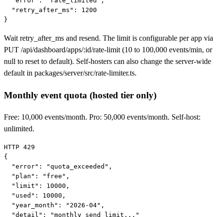
  "error": "rate_limited",

  "retry_after_ms": 1200

}
Wait
retry_after_ms
and resend. The limit is configurable per app via
PUT /api/dashboard/apps/:id/rate-limit
(10 to 100,000 events/min, or
null to reset to default). Self-hosters can also change the server-wide
default in
packages/server/src/rate-limiter.ts
.
Monthly event quota (hosted tier only)
Free: 10,000 events/month. Pro: 50,000 events/month. Self-host:
unlimited.
HTTP 429

{

  "error": "quota_exceeded",

  "plan": "free",

  "limit": 10000,

  "used": 10000,

  "year_month": "2026-04",

  "detail": "monthly send limit..."
