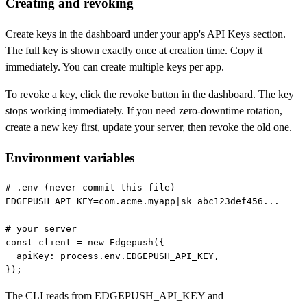
Creating and revoking
Create keys in the dashboard under your app's API Keys section.
The full key is shown exactly once at creation time. Copy it
immediately. You can create multiple keys per app.
To revoke a key, click the revoke button in the dashboard. The key
stops working immediately. If you need zero-downtime rotation,
create a new key first, update your server, then revoke the old one.
Environment variables
# .env (never commit this file)

EDGEPUSH_API_KEY=com.acme.myapp|sk_abc123def456...

# your server

const client = new Edgepush({

  apiKey: process.env.EDGEPUSH_API_KEY,

});
The CLI reads from
EDGEPUSH_API_KEY
and