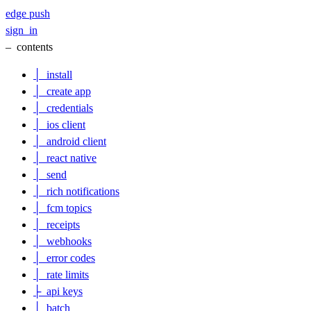
edge
push
sign_in
–
contents
│
install
│
create app
│
credentials
│
ios client
│
android client
│
react native
│
send
│
rich notifications
│
fcm topics
│
receipts
│
webhooks
│
error codes
│
rate limits
├
api keys
│
batch