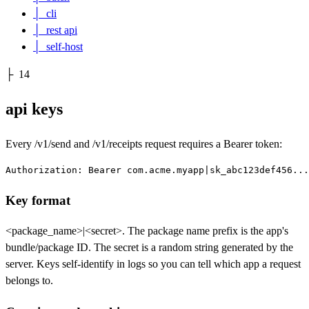
│
cli
│
rest api
│
self-host
├
14
api keys
Every
/v1/send
and
/v1/receipts
request requires a Bearer token:
Authorization: Bearer com.acme.myapp|sk_abc123def456...
Key format
<package_name>|<secret>
. The package name prefix is the app's
bundle/package ID. The secret is a random string generated by the
server. Keys self-identify in logs so you can tell which app a request
belongs to.