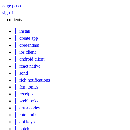
edge
push
sign_in
–
contents
│
install
│
create app
│
credentials
│
ios client
│
android client
│
react native
│
send
│
rich notifications
│
fcm topics
│
receipts
│
webhooks
│
error codes
│
rate limits
│
api keys
├
batch