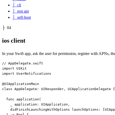
│
cli
│
rest api
│
self-host
├
04
ios client
In your Swift app, ask the user for permission, register with APNs, th
// AppDelegate.swift

import UIKit

import UserNotifications

@UIApplicationMain

class AppDelegate: UIResponder, UIApplicationDelegate {

  func application(

    _ application: UIApplication,

    didFinishLaunchingWithOptions launchOptions: [UIApp
  ) -> Bool {
