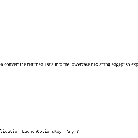
en convert the returned
Data
into the lowercase hex string edgepush exp
lication.LaunchOptionsKey: Any]?
