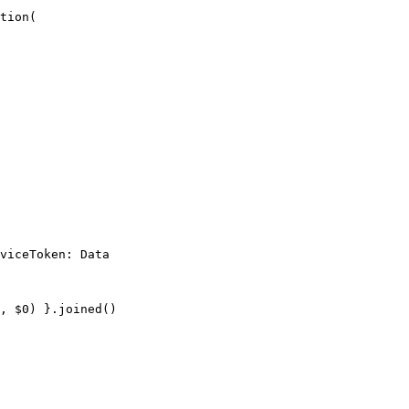
tion(

viceToken: Data

, $0) }.joined()
