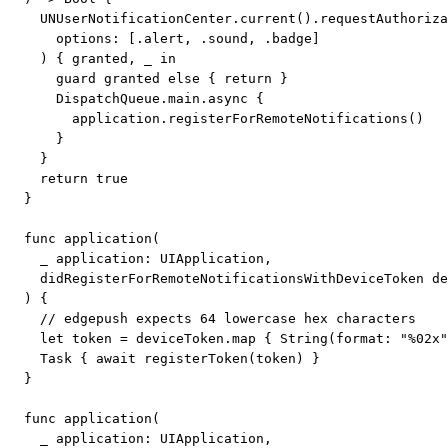
    UNUserNotificationCenter.current().requestAuthoriza
      options: [.alert, .sound, .badge]

    ) { granted, _ in

      guard granted else { return }

      DispatchQueue.main.async {

        application.registerForRemoteNotifications()

      }

    }

    return true

  }

  func application(

    _ application: UIApplication,

    didRegisterForRemoteNotificationsWithDeviceToken de
  ) {

    // edgepush expects 64 lowercase hex characters

    let token = deviceToken.map { String(format: "%02x"
    Task { await registerToken(token) }

  }

  func application(

    _ application: UIApplication,
