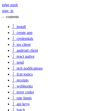
edge
push
sign_in
–
contents
│
install
│
create app
│
credentials
├
ios client
│
android client
│
react native
│
send
│
rich notifications
│
fcm topics
│
receipts
│
webhooks
│
error codes
│
rate limits
│
api keys
│
batch