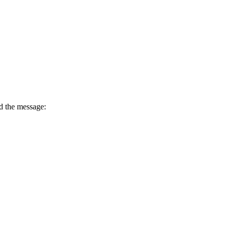
d the message: