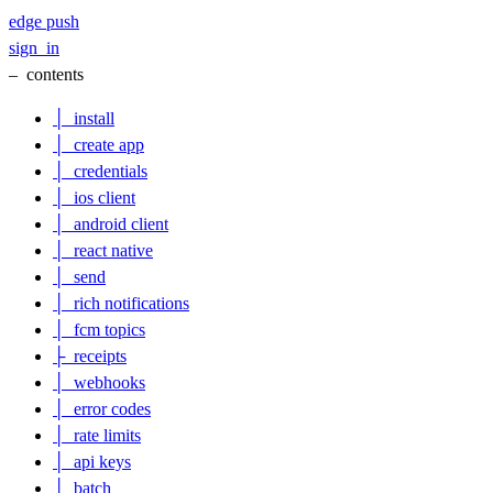
edge
push
sign_in
–
contents
│
install
│
create app
│
credentials
│
ios client
│
android client
│
react native
│
send
│
rich notifications
│
fcm topics
├
receipts
│
webhooks
│
error codes
│
rate limits
│
api keys
│
batch