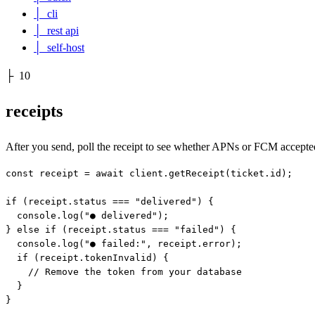
│
cli
│
rest api
│
self-host
├
10
receipts
After you send, poll the receipt to see whether APNs or FCM accepte
const receipt = await client.getReceipt(ticket.id);

if (receipt.status === "delivered") {

  console.log("● delivered");

} else if (receipt.status === "failed") {

  console.log("● failed:", receipt.error);

  if (receipt.tokenInvalid) {

    // Remove the token from your database

  }

}